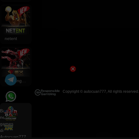
netent
tfgamingarcade
Copyright ©
autocuan777
, All rights reserved.
Banyakn
new
games
di
Autocuan777