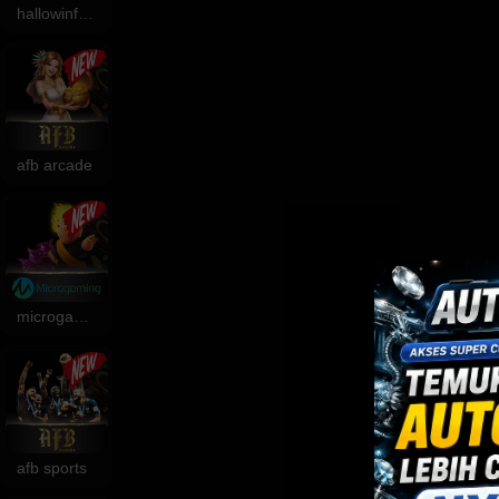
hallowinfortune
afb arcade
microgaming arcade
afb sports