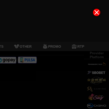
TS
OTHER
PROMO
RTP
Provider
Platform