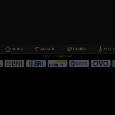
CARDS
ARCADE
CASINO
SPOR
Payment Method