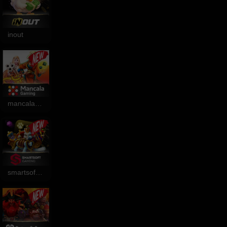
inout
mancalagaming
smartsoftgaming