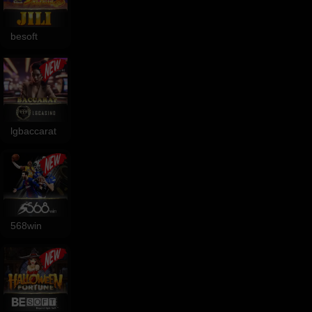
besoft
lgbaccarat
568win