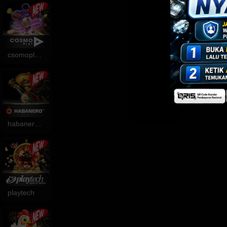
csomoplay slot
habanero arcade
playtech