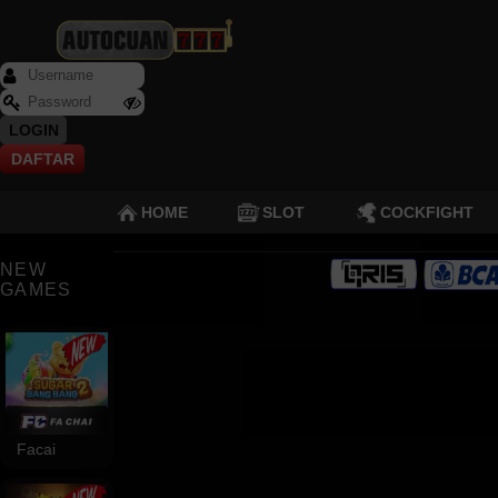
DAFTAR
HOME
SLOT
COCKFIGHT
NEW
GAMES
Facai