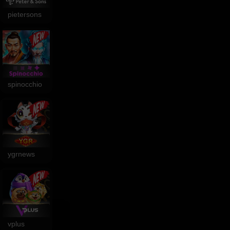
pietersons
spinocchio
ygrnews
vplus