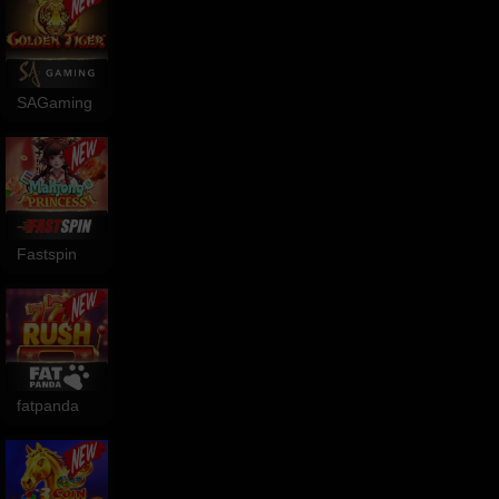
SAGaming
Fastspin
fatpanda