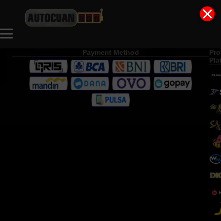
Payment Method
Pro
Pla