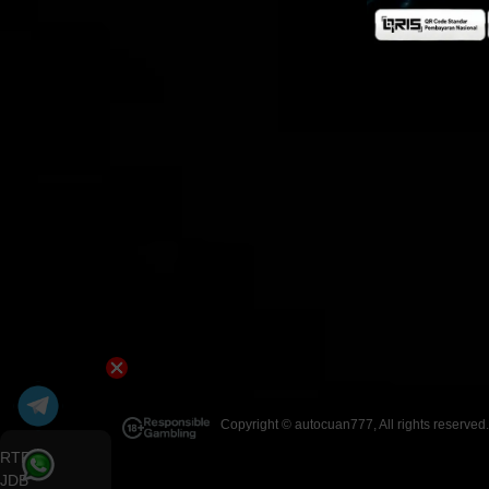
Copyright ©
autocuan777
, All rights reserved.
RTP
JDB