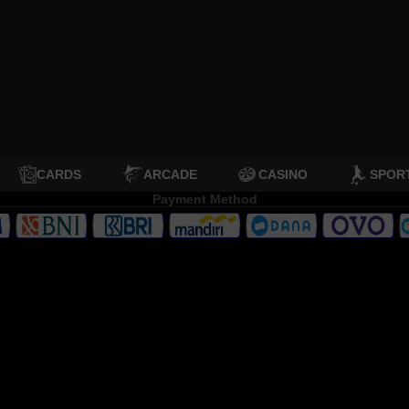
CARDS
ARCADE
CASINO
SPOR
Payment Method