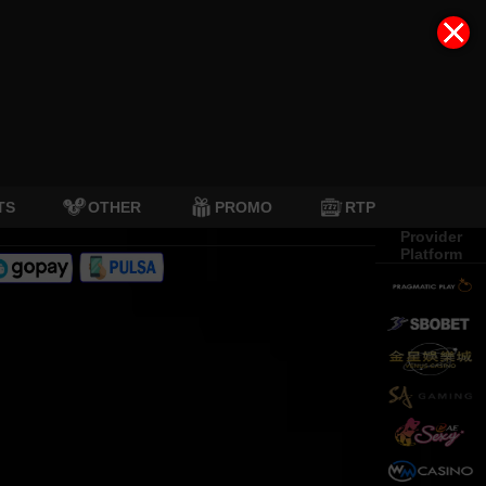
TS
OTHER
PROMO
RTP
Provider
Platform