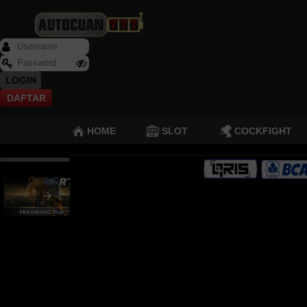
DAFTAR
HOME
SLOT
COCKFIGHT
RTP
JDB
GAMING
SLOT