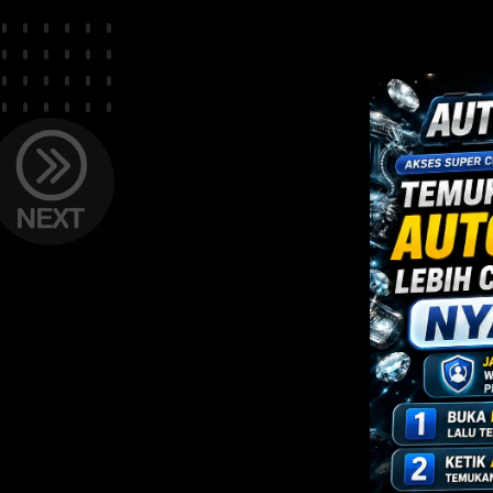
85%
66%
86%
15%
19%
86%
60%
33%
59%
11%
39%
28%
36%
90%
70%
37%
43%
20%
38%
19%
75%
45%
73%
88%