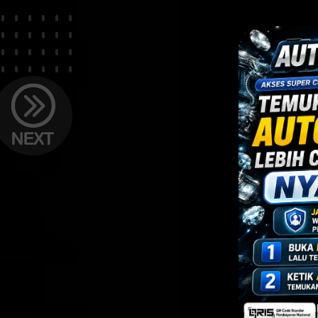
41%
29%
50%
81%
85%
27%
18%
84%
65%
34%
53%
77%
82%
47%
12%
73%
77%
34%
61%
42%
32%
55%
41%
28%