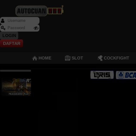
DAFTAR
HOME
SLOT
COCKFIGHT
RTP
QUICK
SPIN
PLAY