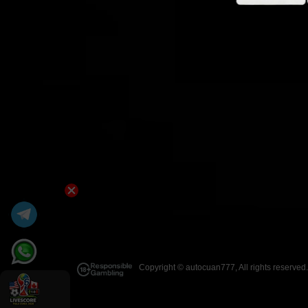
Copyright ©
autocuan777
, All rights reserved.