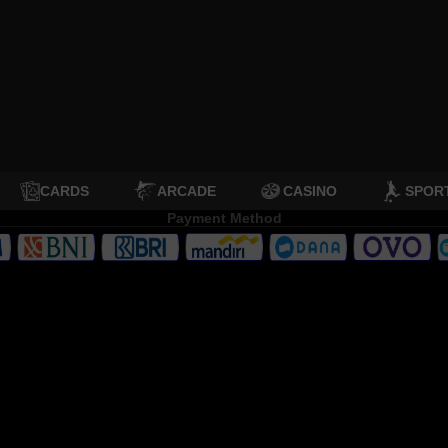
CARDS
ARCADE
CASINO
SPOR
Payment Method