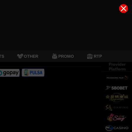
TS
OTHER
PROMO
RTP
Provider
Platform